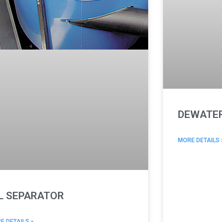
DEWATER
MORE DETAILS 
L SEPARATOR
E DETAILS »