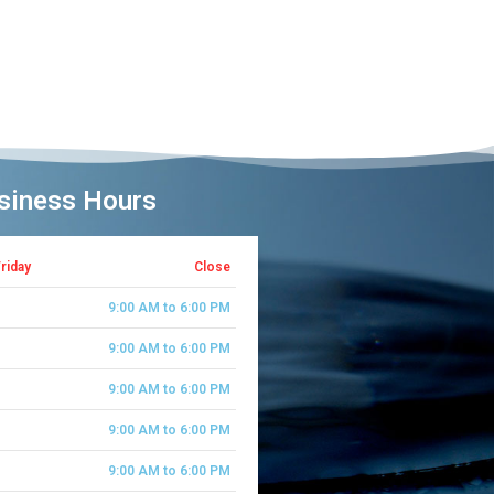
siness Hours
riday
Close
Saturday
9:00 AM to 6:00 PM
Sunday
9:00 AM to 6:00 PM
Monday
9:00 AM to 6:00 PM
Tues Day
9:00 AM to 6:00 PM
Wednesday
9:00 AM to 6:00 PM