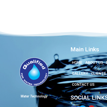
Main Links
HOME
ABOUT US
GALLERY
CLIENTS
CONTACT US
Water Technology
SOCIAL LINK