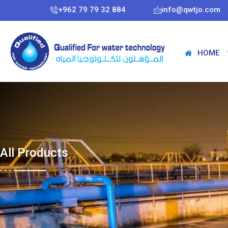
+962 79 79 32 884
info@qwtjo.com
HOME
All Products