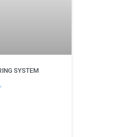
ING SYSTEM
»