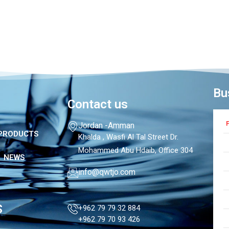
Bu
Contact us
F
Jordan -Amman
PRODUCTS
Khalda , Wasfi Al Tal Street Dr.
Mohammed Abu Hdaib, Office 304
NEWS
info@qwtjo.com
S
+962 79 79 32 884
+962 79 70 93 426