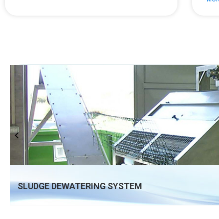
SLUDGE DEWATERING SYSTEM