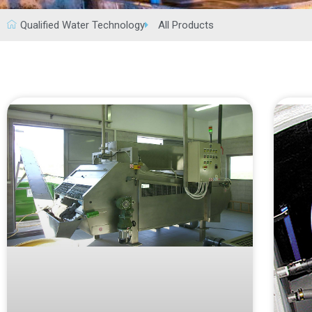
Qualified Water Technology
All Products