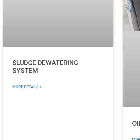
SLUDGE DEWATERING
SYSTEM
MORE DETAILS »
OI
MOR