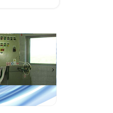
OIL SEPARATOR