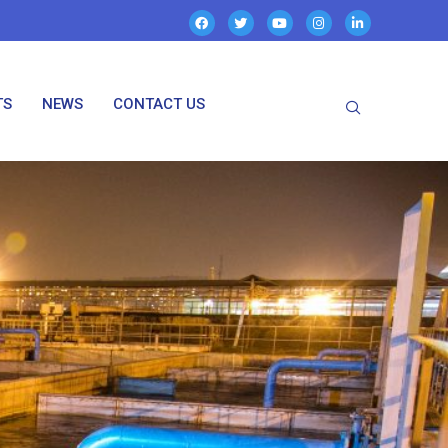
TS
NEWS
CONTACT US