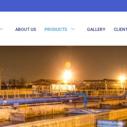
ABOUT US
PRODUCTS
GALLERY
CLIEN