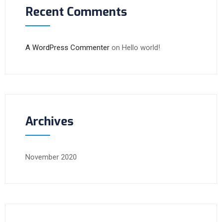
Recent Comments
A WordPress Commenter
on
Hello world!
Archives
November 2020