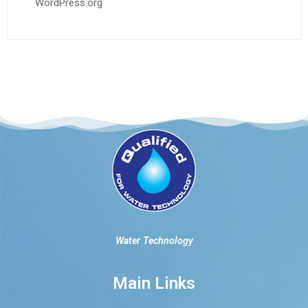
WordPress.org
Water Technology
Main Links