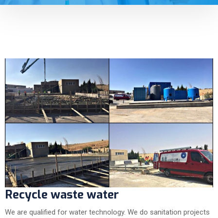
Recycle waste water
We are qualified for water technology. We do sanitation projects