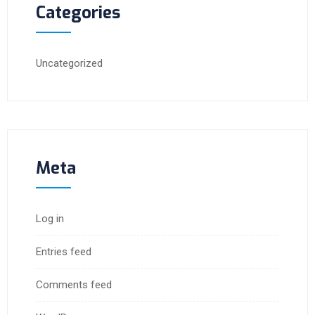
Categories
Uncategorized
Meta
Log in
Entries feed
Comments feed