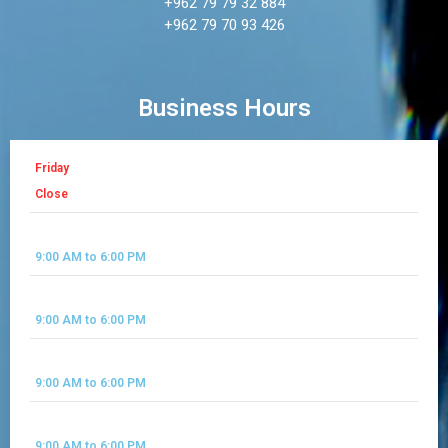
+962 79 79 32 884
+962 79 70 93 426
Business Hours
Friday
Close
Saturday
9:00 AM to 6:00 PM
Sunday
9:00 AM to 6:00 PM
Monday
9:00 AM to 6:00 PM
Tues Day
9:00 AM to 6:00 PM