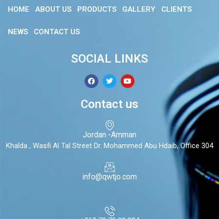
HOME
ABOUT US
PRODUCTS
GALLERY
CLIENTS
NEWS
CONTACT US
SOCIAL LINKS
Contact us
Jordan -Amman
Khalda , Wasfi Al Tal Street Dr. Mohammed Abu Hdaib, Office 304
info@qwtjo.com