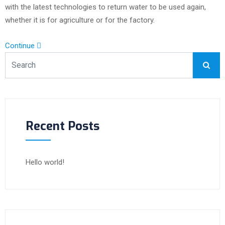
with the latest technologies to return water to be used again,
whether it is for agriculture or for the factory.
Continue
Recent Posts
Hello world!