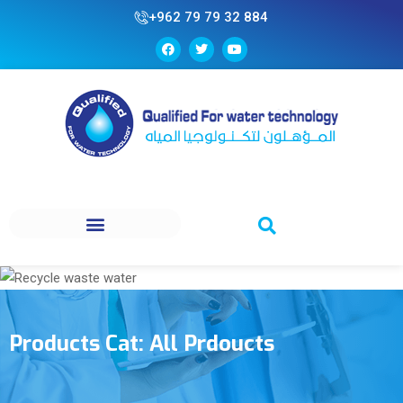
+962 79 79 32 884
Products Cat:
All Prdoucts